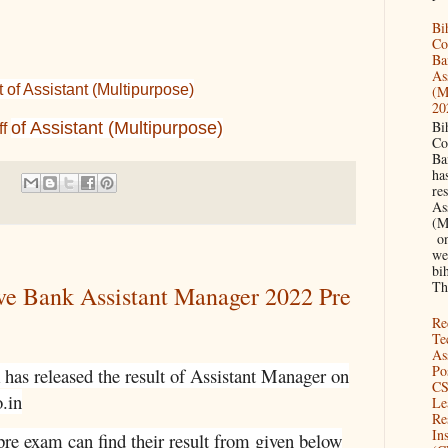
Bi
Co
Ba
As
of Assistant (Multipurpose)
(M
20
Bi
of Assistant (Multipurpose)
ff
Co
Ba
has
res
As
(M
on 
we
bi
Th
ive Bank Assistant Manager 2022 Pre
Re
Te
As
Pos
has released the result of Assistant Manager on
CS
o.in
Le
Re
Ins
re exam can find their result from given below