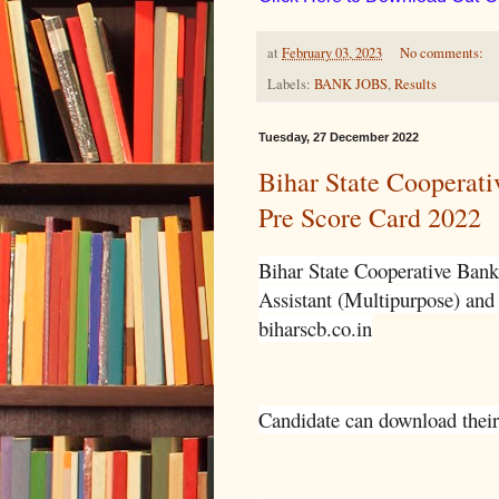
at
February 03, 2023
No comments:
Labels:
BANK JOBS
,
Results
Tuesday, 27 December 2022
Bihar State Cooperati
Pre Score Card 2022
Bihar State Cooperative Bank
Assistant (Multipurpose) and 
biharscb.co.in
Candidate can download their