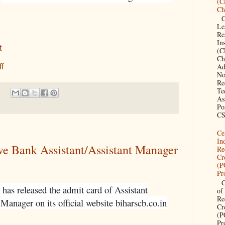
(C
Ch
CS
Le
Re
Ins
t
(C
Ch
Ad
f
No
Re
Te
As
Po
CS
Ce
In
ve Bank Assistant/Assistant Manager
Re
Cr
(
Pr
Ce
has released the admit card of Assistant
of
Re
Manager on its official website biharscb.co.in
Cr
(
Pr