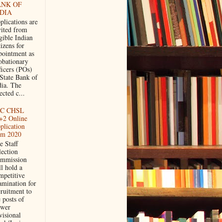
ANK OF
DIA
plications are
vited from
gible Indian
izens for
pointment as
obationary
ficers (POs)
 State Bank of
dia. The
ected c...
C CHSL
+2 Online
plication
rm 2020
e Staff
lection
mmission
ll hold a
mpetitive
amination for
cruitment to
 posts of
wer
visional