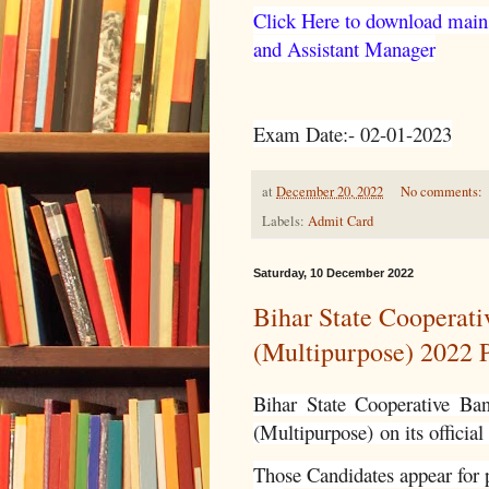
Click Here to download main
and Assistant Manager
Exam Date:- 02-01-2023
at
December 20, 2022
No comments:
Labels:
Admit Card
Saturday, 10 December 2022
Bihar State Cooperat
(Multipurpose) 2022 P
Bihar State Cooperative Ba
(Multipurpose)
on its official
Those Candidates appear for p