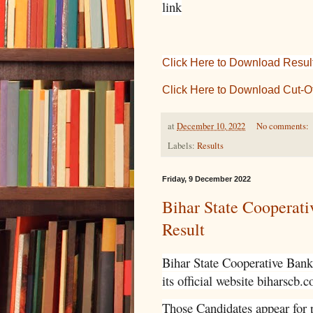
link
Click Here to Download Result 
Click Here to Download Cut-O
at
December 10, 2022
No comments:
Labels:
Results
Friday, 9 December 2022
Bihar State Cooperat
Result
Bihar State Cooperative Bank 
its official website biharscb.c
Those Candidates appear for p