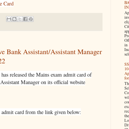
B
e Card
IN
Ap
in
eli
Cit
ap
Pr
Of
in
In
ve Bank Assistant/Assistant Manager
sel
22
SS
10
Ap
 has released the Mains exam admit card of
fo
Assistant Manager on its official website
Th
Se
Co
wi
co
ex
 admit card from the link given below:
re
the
Lo
Di