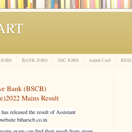
ART
 JOBS
BANK JOBS
SSC JOBS
Admit Card
RES
ive Bank (BSCB)
se)2022 Mains Result
has released the result of Assistant
 website biharscb.co.in
mains exam can find their result from given