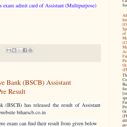
Cl
s exam admit card of
Assistant (Multipurpose)
Sec
Ad
fo
[O
Sp
of 
Ma
(C
Ma
Ac
Fa
Pr
Or
(F
Th
Co
ive Bank (BSCB) Assistant
Ba
fo
re Result
[o
sp
Fa
nk (BSCB) has released the result of
Assistant
Pr
Or
 website biharscb.co.in
(F
di
re exam can find their result from given below
po