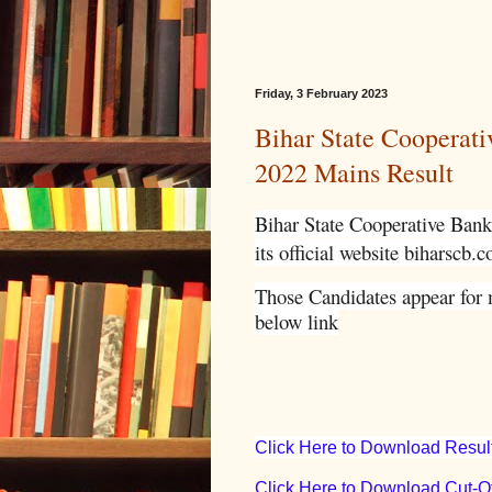
Friday, 3 February 2023
Bihar State Cooperat
2022 Mains Result
Bihar State Cooperative Bank 
its official website biharscb.c
Those Candidates appear for 
below link
Click Here to Download Resul
Click Here to Download Cut-Of