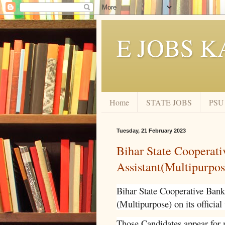
E JOBS K
Home
STATE JOBS
PSU
Tuesday, 21 February 2023
Bihar State Cooperat
Assistant(Multipurpo
Bihar State Cooperative Bank 
(Multipurpose) on its official
Those Candidates appear for 