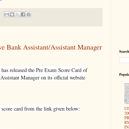
ve Bank Assistant/Assistant Manager
Search
 has released the Pre Exam Score Card of
Popula
Assistant Manager on its official website
 score card from the link given below:
U
20
P
RY
IN