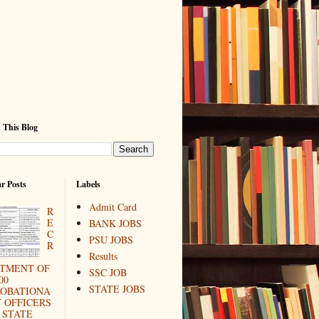
 This Blog
r Posts
Labels
Admit Card
R
E
BANK JOBS
C
PSU JOBS
R
Results
ITMENT OF
SSC JOB
00
STATE JOBS
ROBATIONA
 OFFICERS
 STATE