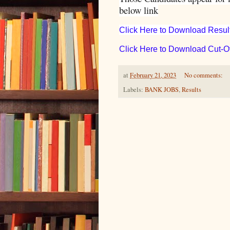
below link
Click Here to Download Resul
Click Here to Download Cut-Of
at
February 21, 2023
No comments:
Labels:
BANK JOBS
,
Results