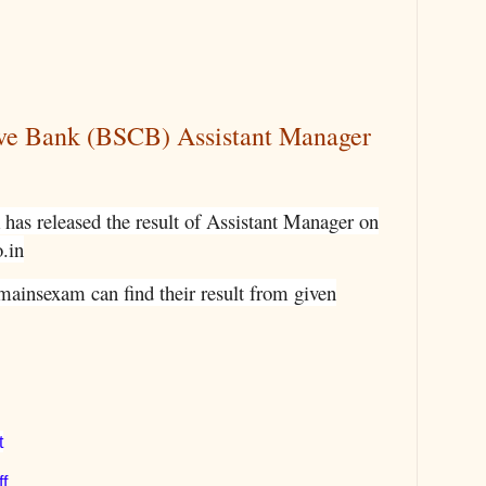
ive Bank (BSCB) Assistant Manager
has released the result of Assistant Manager on
o.in
mainsexam can find their result from given
t
f