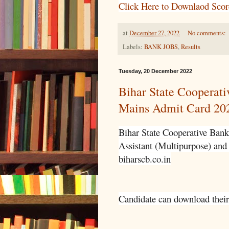
Click Here to Downlaod Scor
at
December 27, 2022
No comments:
Labels:
BANK JOBS
,
Results
Tuesday, 20 December 2022
Bihar State Cooperati
Mains Admit Card 20
Bihar State Cooperative Bank
Assistant (Multipurpose) and 
biharscb.co.in
Candidate can download their