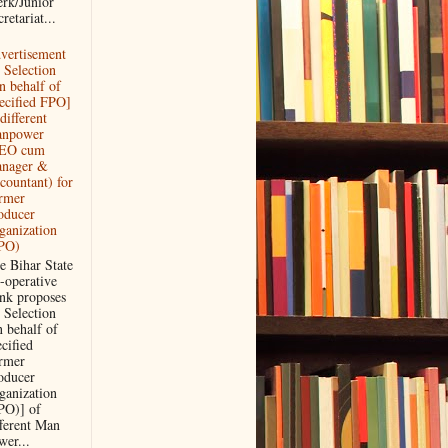
erk/Junior
retariat...
vertisement
r Selection
n behalf of
ecified FPO]
different
npower
EO cum
nager &
countant) for
rmer
oducer
ganization
PO)
e Bihar State
-operative
nk proposes
r Selection
n behalf of
ecified
rmer
oducer
ganization
PO)] of
fferent Man
wer...