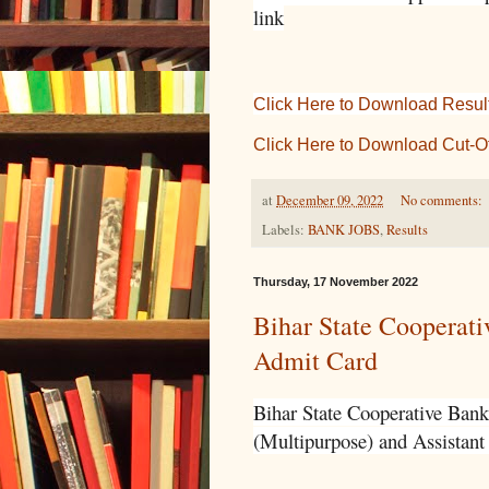
link
Click Here to Download Resul
Click Here to Download Cut-Of
at
December 09, 2022
No comments:
Labels:
BANK JOBS
,
Results
Thursday, 17 November 2022
Bihar State Cooperati
Admit Card
Bihar State Cooperative Bank 
(Multipurpose) and Assistant 