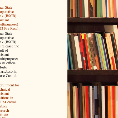
har State
operative
nk (BSCB)
sistant
ultipurpose)
22 Pre Result
har State
operative
nk (BSCB)
 released the
ult of
sistant
ultipurpose)
its official
bsite
harscb.co.in
ose Candid...
cruitment for
chnical
sistant
itions in
IR-Central
ather
search
titute