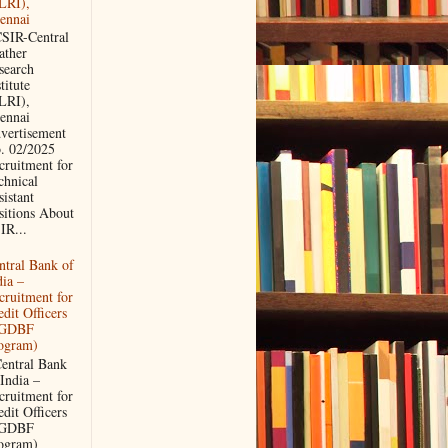
LRI),
ennai
IR-Central
ather
search
titute
LRI),
ennai
vertisement
. 02/2025
cruitment for
chnical
sistant
sitions About
IR...
ntral Bank of
dia –
cruitment for
edit Officers
PGDBF
ogram)
ntral Bank
 India –
cruitment for
edit Officers
PGDBF
ogram)