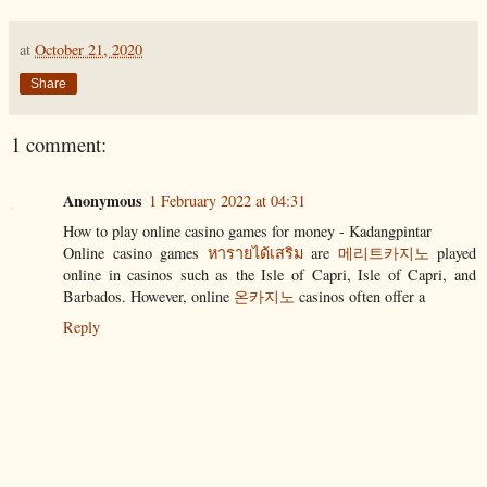
at
October 21, 2020
Share
1 comment:
Anonymous
1 February 2022 at 04:31
How to play online casino games for money - Kadangpintar
Online casino games
หารายได้เสริม
are
메리트카지노
played
online in casinos such as the Isle of Capri, Isle of Capri, and
Barbados. However, online
온카지노
casinos often offer a
Reply