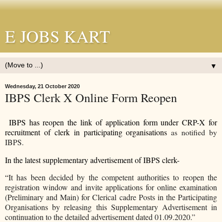
E JOBS KART
▼
Wednesday, 21 October 2020
IBPS Clerk X Online Form Reopen
IBPS has reopen the link of application form under CRP-X for
recruitment of clerk in participating organisations
as notified by
IBPS.
In the latest supplementary advertisement of IBPS clerk-
“
It has been decided by the competent authorities to reopen the
registration window and invite applications for online examination
(Preliminary and Main) for Clerical cadre Posts in the Participating
Organisations by releasing this Supplementary Advertisement in
continuation to the detailed advertisement dated 01.09.2020.”