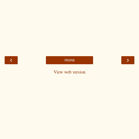
‹
›
Home
View web version