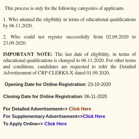
This process is only for the following categories of applicants.
1. Who attained the eligibility in terms of educational qualifications
by 06.11.2020.
2. Who could not register successfully from 02.09.2020 to
23.09.2020.
IMPORTANT NOTE:
The last date of eligibility, in terms of
educational qualifications is changed to 06.11.2020. For other terms
and conditions, candidates are requested to refer the Detailed
Advertisement of CRP CLERKS-X dated 01.09.2020.
Opening Date for
Online Registration
: 23-10-2020
Closing Date for
Online Registration
: 06-11-2020
For Detailed Advertisement=>
Click Here
For Supplementary Advertisement
=>
Click Here
To Apply Online=>
Click Here